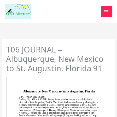
Skip
to
content
T06 JOURNAL –
Albuquerque, New Mexico
to St. Augustin, Florida 91