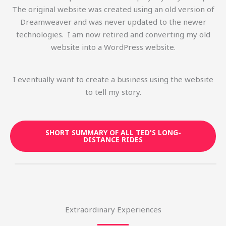
The original website was created using an old version of
Dreamweaver and was never updated to the newer
technologies. I am now retired and converting my old
website into a WordPress website.
I eventually want to create a business using the website
to tell my story.
SHORT SUMMARY OF ALL TED'S LONG-
DISTANCE RIDES
Extraordinary Experiences