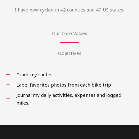
I have now cycled in 42 counties and 49 US states.
Our Core Values
Objectives
Track my routes
Label favorites photos from each bike trip
Journal my daily activities, expenses and logged
miles.