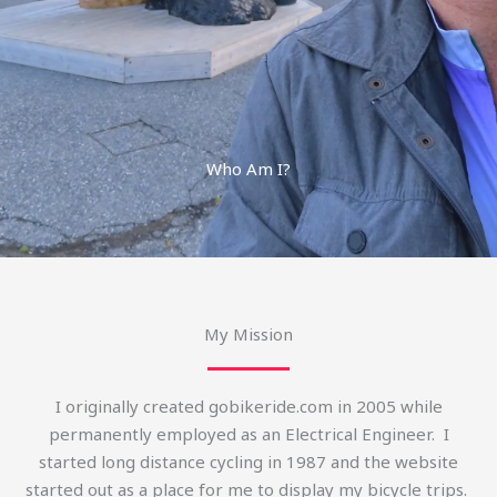
Who Am I?
My Mission
I originally created gobikeride.com in 2005 while
permanently employed as an Electrical Engineer. I
started long distance cycling in 1987 and the website
started out as a place for me to display my bicycle trips.