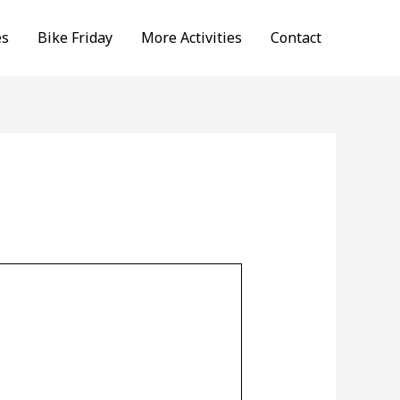
es
Bike Friday
More Activities
Contact