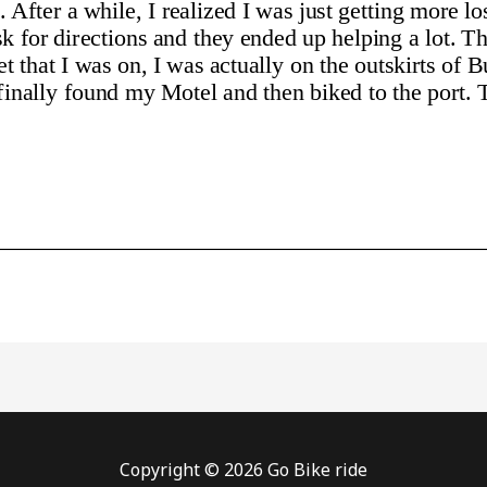
Copyright © 2026 Go Bike ride