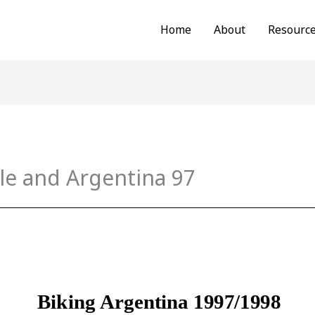
Home
About
Resourc
le and Argentina 97