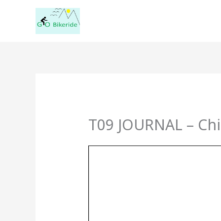
Skip
to
content
T09 JOURNAL – Chi