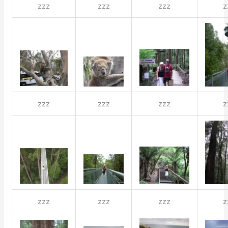
zzz
zzz
zzz
z
zzz
zzz
zzz
z
zzz
zzz
zzz
z