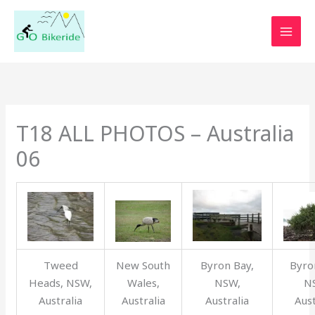
Skip
to
content
T18 ALL PHOTOS – Australia
06
Tweed
New South
Byron Bay,
Byro
Heads, NSW,
Wales,
NSW,
N
Australia
Australia
Australia
Aust