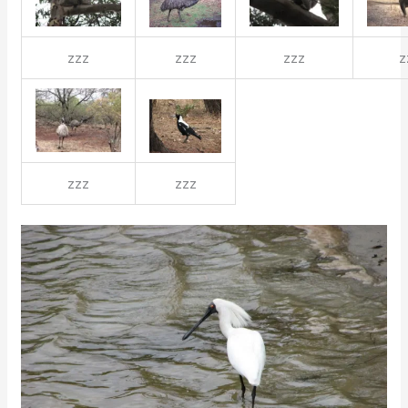
zzz
zzz
zzz
z
zzz
zzz