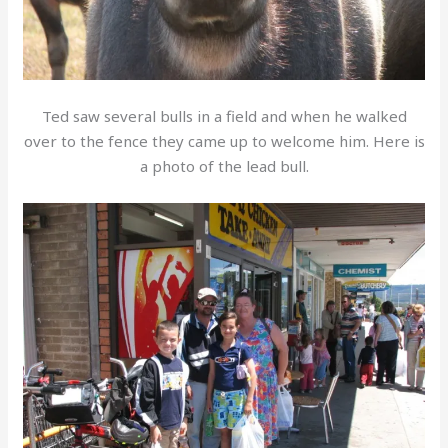
Ted saw several bulls in a field and when he walked
over to the fence they came up to welcome him. Here is
a photo of the lead bull.