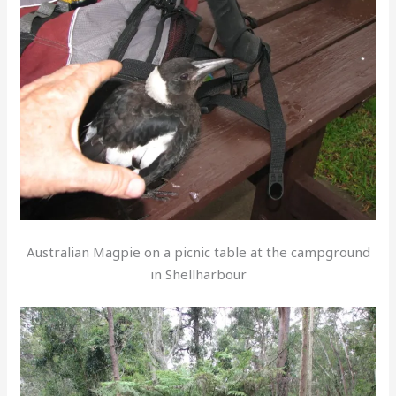
Australian Magpie on a picnic table at the campground
in Shellharbour