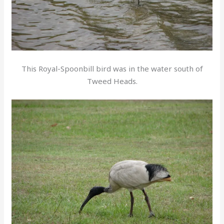
This Royal-Spoonbill bird was in the water south of
Tweed Heads.