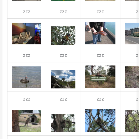
zzz
zzz
zzz
z
zzz
zzz
zzz
z
zzz
zzz
zzz
z