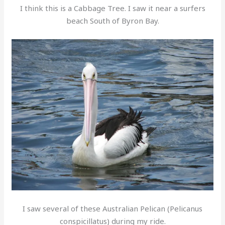
I think this is a Cabbage Tree. I saw it near a surfers
beach South of Byron Bay.
I saw several of these Australian Pelican (Pelicanus
conspicillatus) during my ride.