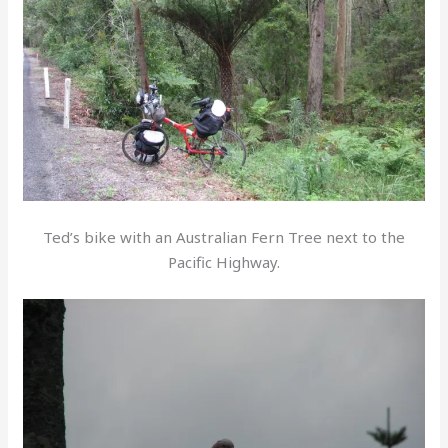
Ted’s bike with an Australian Fern Tree next to the
Pacific Highway.