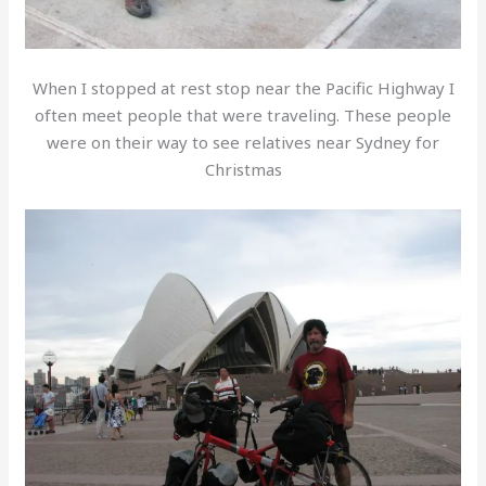
When I stopped at rest stop near the Pacific Highway I
often meet people that were traveling. These people
were on their way to see relatives near Sydney for
Christmas