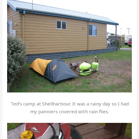
Ted’s camp at Shellharbour. It was a rainy day so I had
my panniers covered with rain flies.