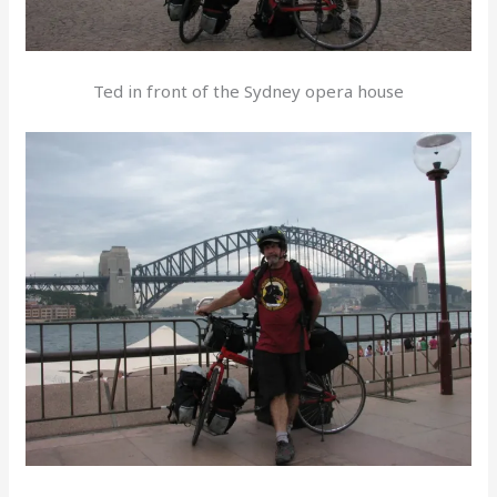
Ted in front of the Sydney opera house