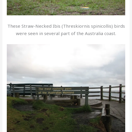
These Straw-Necked Ibis (Threskiornis spinicollis) birds
were seen in several part of the Australia coast.