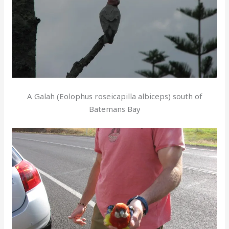
A Galah (Eolophus roseicapilla albiceps) south of
Batemans Bay