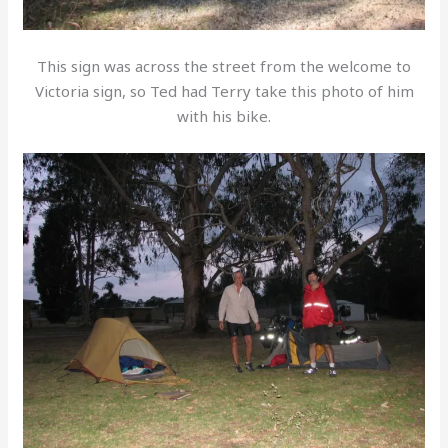
This sign was across the street from the welcome to
Victoria sign, so Ted had Terry take this photo of him
with his bike.