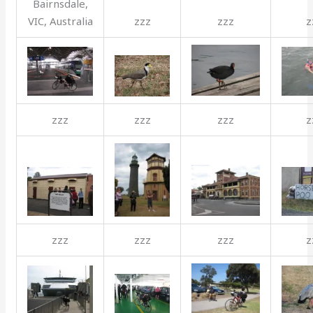
Bairnsdale,
VIC, Australia
zzz
zzz
z
zzz
zzz
zzz
z
zzz
zzz
zzz
z