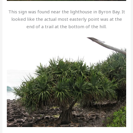
This sign was found near the lighthouse in Byron Bay. It
looked like the actual most easterly point was at the
end of a trail at the bottom of the hill.