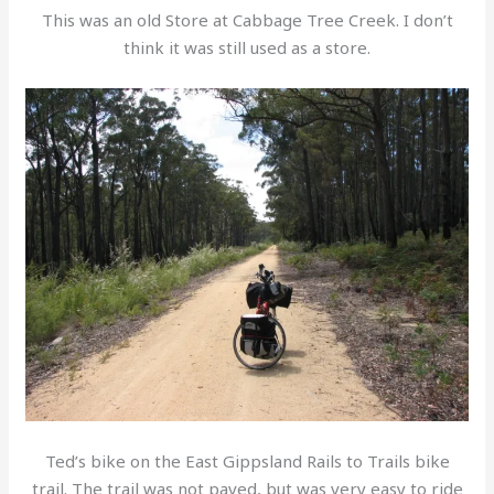
This was an old Store at Cabbage Tree Creek. I don’t
think it was still used as a store.
Ted’s bike on the East Gippsland Rails to Trails bike
trail. The trail was not paved, but was very easy to ride