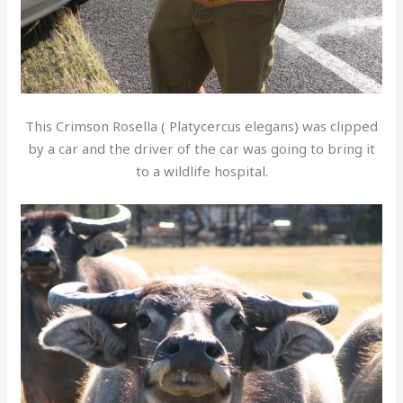
This Crimson Rosella ( Platycercus elegans) was clipped
by a car and the driver of the car was going to bring it
to a wildlife hospital.