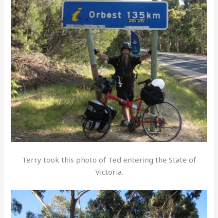
Terry took this photo of Ted entering the State of
Victoria.