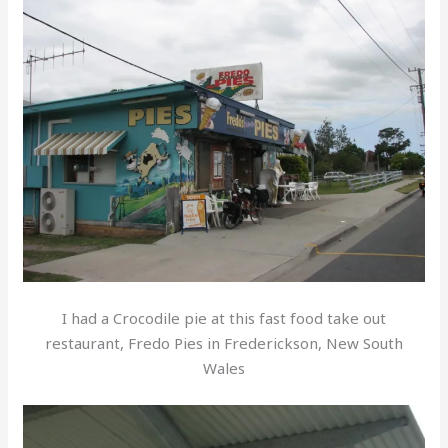
I had a Crocodile pie at this fast food take out
restaurant, Fredo Pies in Frederickson, New South
Wales