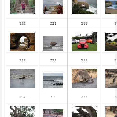
zzz
zzz
zzz
z
zzz
zzz
zzz
z
zzz
zzz
zzz
z