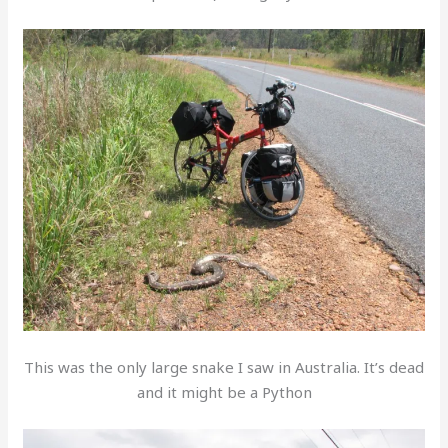
This was the only large snake I saw in Australia. It’s dead
and it might be a Python