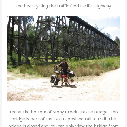
and beat cycling the traffic filed Pacific Highway.
Ted at the bottom of Stony Creek Trestle Bridge. This
bridge is part of the East Gippsland rail to trail. The
bridge is closed and you can only view the bridge from