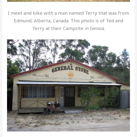
I meet and bike with a man named Terry that was from
Edmund, Alberta, Canada. This photo is of Ted and
Terry at their Campsite in Genoa.