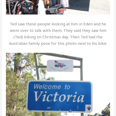
Ted saw these people looking at him in Eden and he
went over to talk with them. They said they saw him
(Ted) biking on Christmas day. Then Ted had the
Australian family pose for this photo next to his bike.