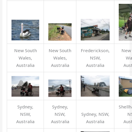
New South
New South
Frederickson,
New 
Wales,
Wales,
NSW,
Wa
Australia
Australia
Australia
Aust
Sydney,
Sydney,
Shellh
NSW,
NSW,
Sydney, NSW,
N
Australia
Australia
Australia
Aust