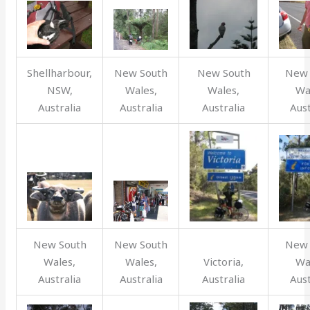
Shellharbour,
New South
New South
New 
NSW,
Wales,
Wales,
Wa
Australia
Australia
Australia
Aust
New South
New South
New 
Wales,
Wales,
Victoria,
Wa
Australia
Australia
Australia
Aust