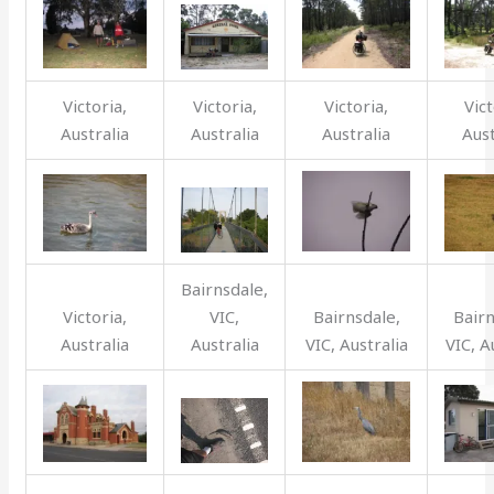
Victoria,
Victoria,
Victoria,
Vict
Australia
Australia
Australia
Aust
Bairnsdale,
Victoria,
VIC,
Bairnsdale,
Bairn
Australia
Australia
VIC, Australia
VIC, A