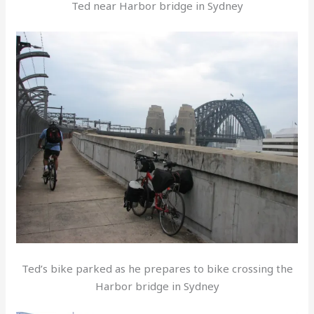
Ted near Harbor bridge in Sydney
Ted’s bike parked as he prepares to bike crossing the
Harbor bridge in Sydney