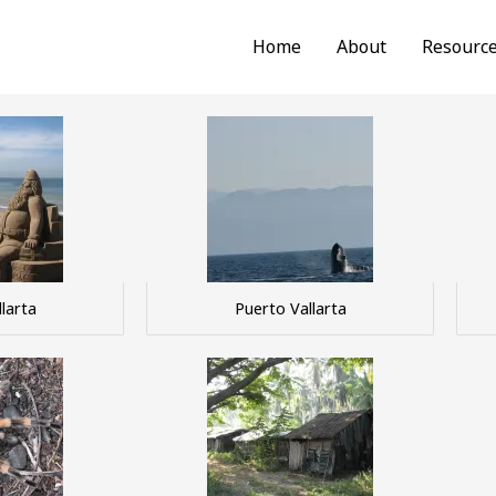
Home
About
Resourc
larta
Puerto Vallarta