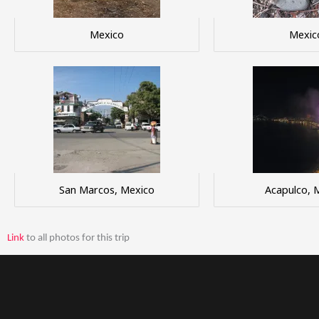
Mexico
Mexic
San Marcos, Mexico
Acapulco, 
Link
to all photos for this trip