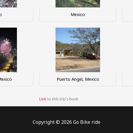
o
Mexico
Mexico
Puerto Angel, Mexico
Link
to this trip’s book
Copyright © 2026 Go Bike ride