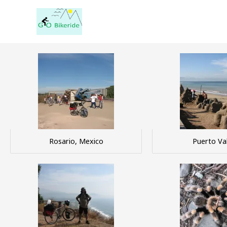
Skip
to
content
Rosario, Mexico
Puerto Val