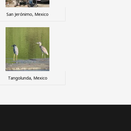
San Jerónimo, Mexico
Tangolunda, Mexico