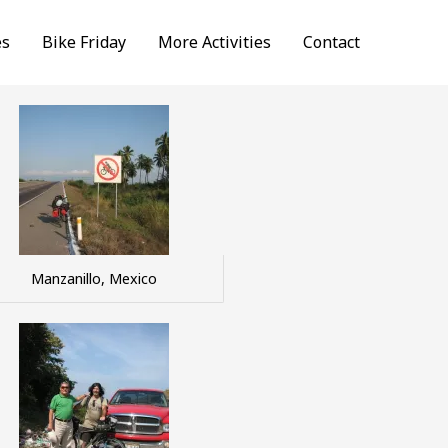
es
Bike Friday
More Activities
Contact
Manzanillo, Mexico