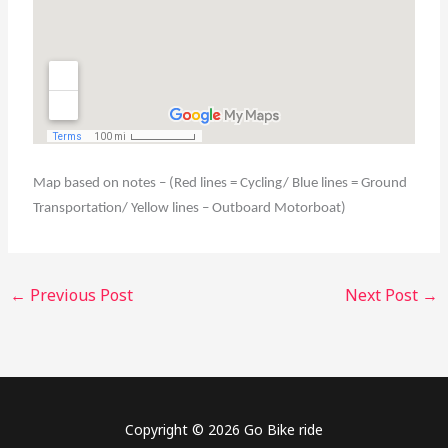
Map based on notes – (Red lines = Cycling/ Blue lines = Ground
Transportation/ Yellow lines – Outboard Motorboat)
←
Previous Post
Next Post
→
Copyright © 2026 Go Bike ride