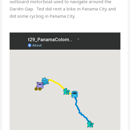
outboard motorboat used to navigate around the
Darién Gap. Ted did rent a bike in Panama City and
did some cycling in Panama City.