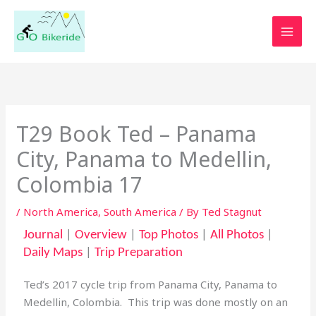
Skip
to
content
T29 Book Ted – Panama
City, Panama to Medellin,
Colombia 17
/
North America
,
South America
/ By
Ted Stagnut
Journal
|
Overview
|
Top Photos
|
All Photos
|
Daily Maps
|
Trip Preparation
Ted’s 2017 cycle trip from Panama City, Panama to
Medellin, Colombia. This trip was done mostly on an