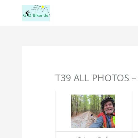
Skip
to
content
T39 ALL PHOTOS – 