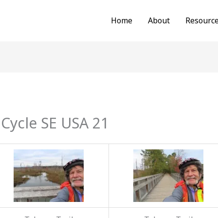
Home
About
Resourc
Cycle SE USA 21