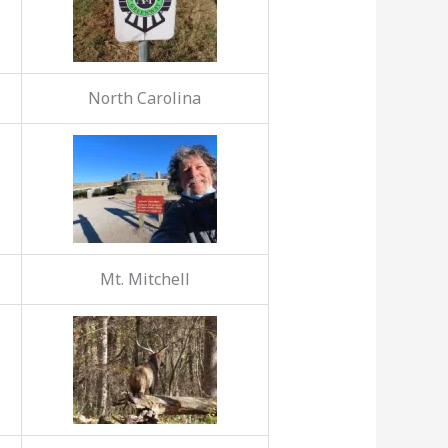
North Carolina
Mt. Mitchell