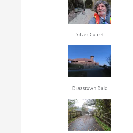
Silver Comet
Brasstown Bald