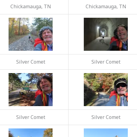
Chickamauga, TN
Chickamauga, TN
Silver Comet
Silver Comet
Silver Comet
Silver Comet