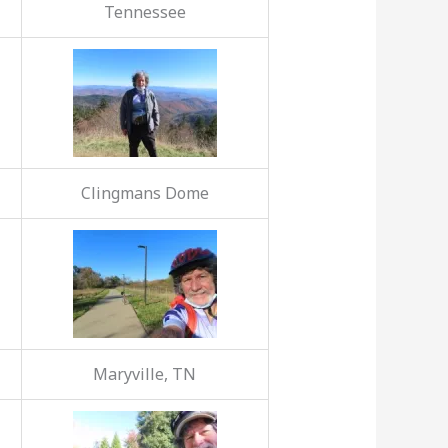
Tennessee
Clingmans Dome
Maryville, TN