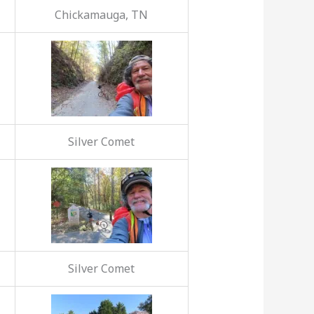
Chickamauga, TN
Silver Comet
Silver Comet