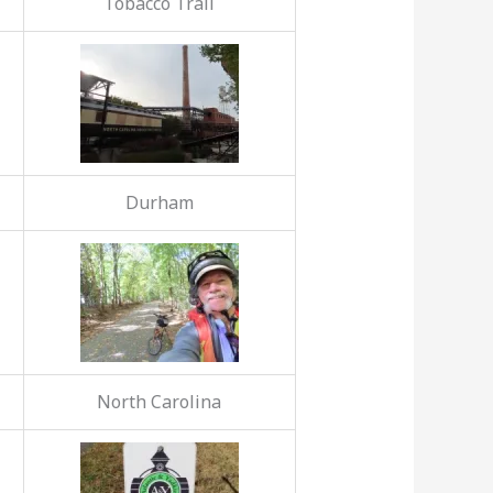
Tobacco Trail
Durham
North Carolina