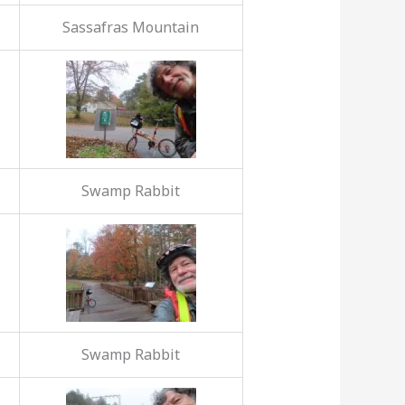
Sassafras Mountain
Swamp Rabbit
Swamp Rabbit