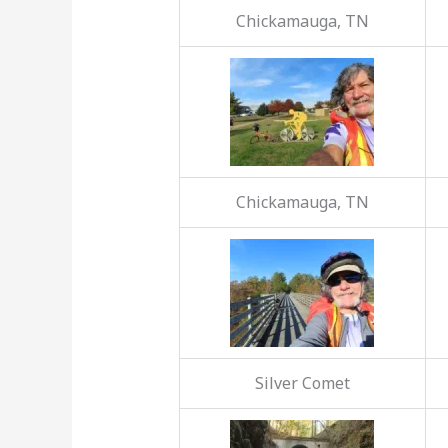
Chickamauga, TN
Chickamauga, TN
Silver Comet