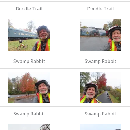
Doodle Trail
Doodle Trail
Swamp Rabbit
Swamp Rabbit
Swamp Rabbit
Swamp Rabbit