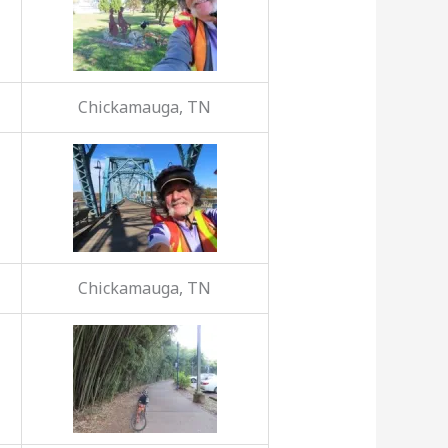
Chickamauga, TN
Chickamauga, TN