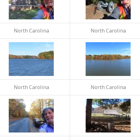
North Carolina
North Carolina
North Carolina
North Carolina