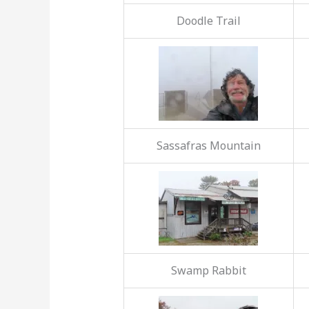
Doodle Trail
Sassafras Mountain
Swamp Rabbit