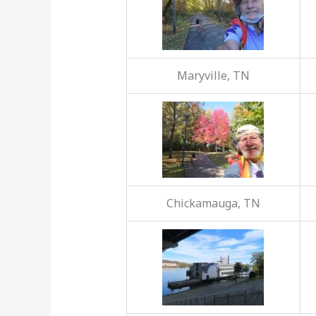
Maryville, TN
Chickamauga, TN