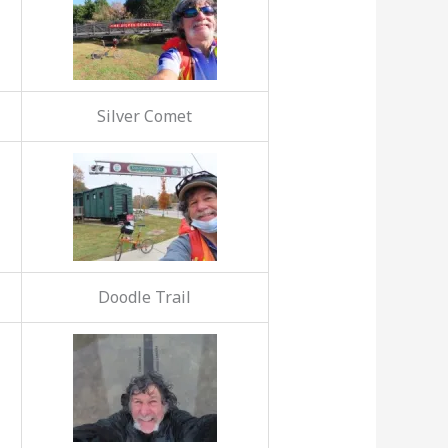
Silver Comet
Doodle Trail