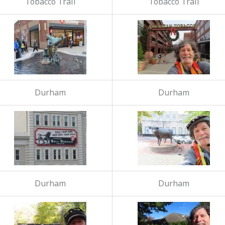
Tobacco Trail
Tobacco Trail
Durham
Durham
Durham
Durham