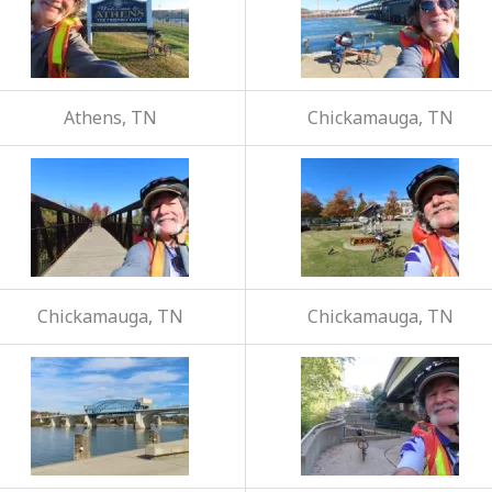
Athens, TN
Chickamauga, TN
Chickamauga, TN
Chickamauga, TN