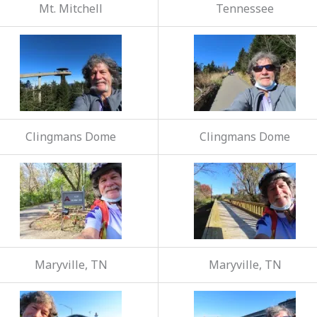
Mt. Mitchell
Tennessee
Clingmans Dome
Clingmans Dome
Maryville, TN
Maryville, TN