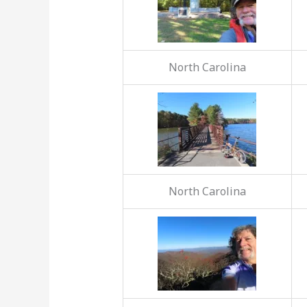
North Carolina
North Carolina