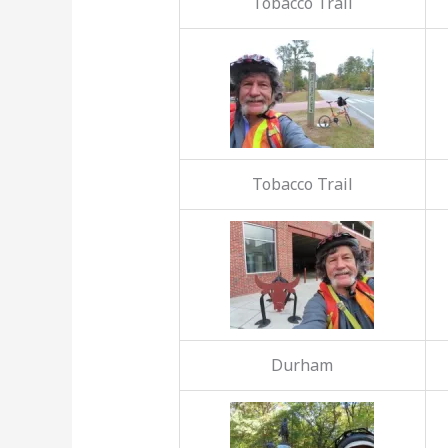
Tobacco Trail
Tobacco Trail
Durham