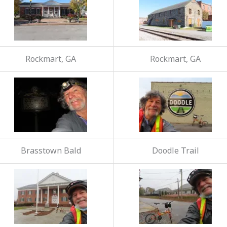
Rockmart, GA
Rockmart, GA
Brasstown Bald
Doodle Trail