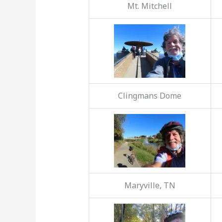
Mt. Mitchell
Clingmans Dome
Maryville, TN