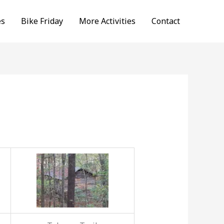
es
Bike Friday
More Activities
Contact