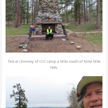
Ted at chimney of CCC camp a little south of Nine Mile
falls.