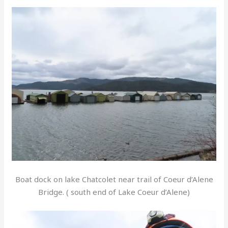
Boat dock on lake Chatcolet near trail of Coeur d’Alene
Bridge. ( south end of Lake Coeur d’Alene)