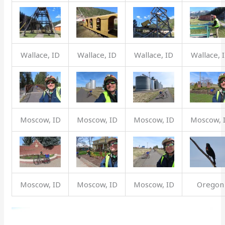
Wallace, ID
Wallace, ID
Wallace, ID
Wallace, 
Moscow, ID
Moscow, ID
Moscow, ID
Moscow, 
Moscow, ID
Moscow, ID
Moscow, ID
Oregon