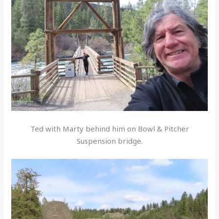
Ted with Marty behind him on Bowl & Pitcher
Suspension bridge.