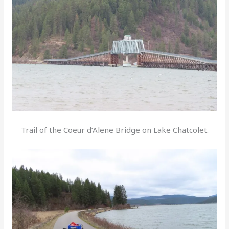
Trail of the Coeur d’Alene Bridge on Lake Chatcolet.