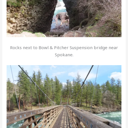
Rocks next to Bowl & Pitcher Suspension bridge near
Spokane.