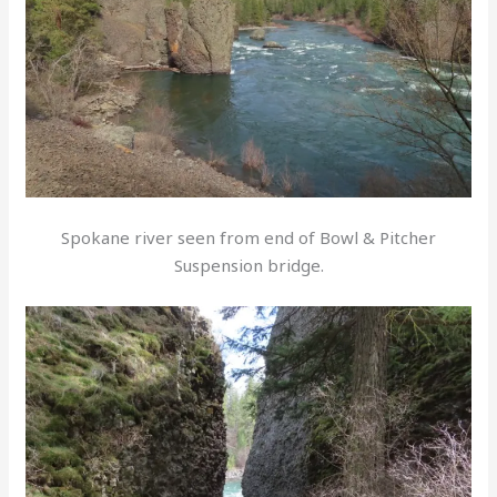
Spokane river seen from end of Bowl & Pitcher
Suspension bridge.