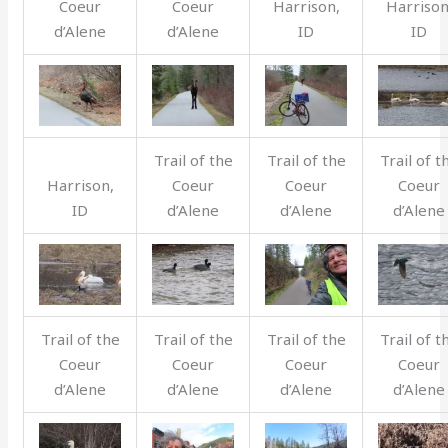
Coeur
Coeur
Harrison,
Harrison
d’Alene
d’Alene
ID
ID
Trail of the
Trail of the
Trail of t
Harrison,
Coeur
Coeur
Coeur
ID
d’Alene
d’Alene
d’Alene
Trail of the
Trail of the
Trail of the
Trail of t
Coeur
Coeur
Coeur
Coeur
d’Alene
d’Alene
d’Alene
d’Alene