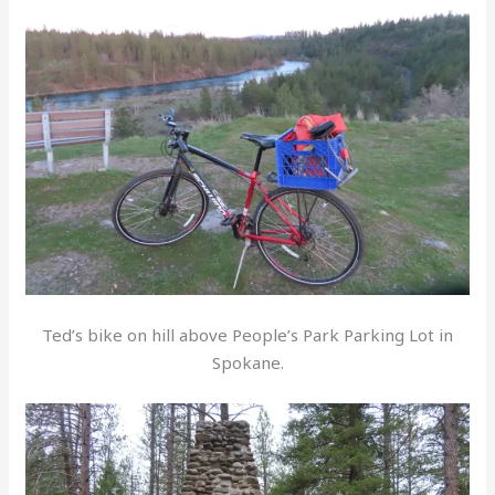
Ted’s bike on hill above People’s Park Parking Lot in
Spokane.