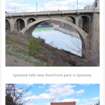
Spokane Falls near Riverfront park in Spokane.