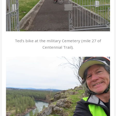
Ted’s bike at the military Cemetery (mile 27 of
Centennial Trail).