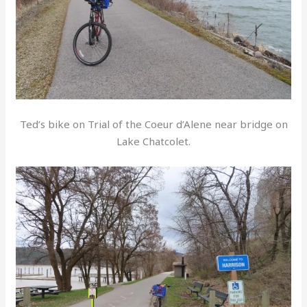
Ted’s bike on Trial of the Coeur d’Alene near bridge on
Lake Chatcolet.