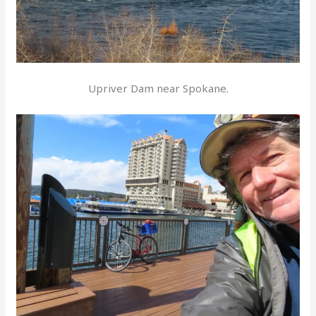
Upriver Dam near Spokane.