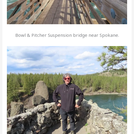
Bowl & Pitcher Suspension bridge near Spokane.