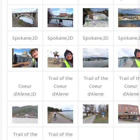
Spokane,ID
Spokane,ID
Spokane,ID
Spokane,
Trail of the
Trail of the
Trail of t
Coeur
Coeur
Coeur
Coeur
d’Alene,ID
d’Alene
d’Alene
d’Alene
Trail of the
Trail of the