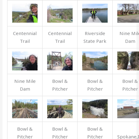
Centennial
Centennial
Riverside
Nine Mil
Trail
Trail
State Park
Dam
Nine Mile
Bowl &
Bowl &
Bowl &
Dam
Pitcher
Pitcher
Pitcher
Bowl &
Bowl &
Bowl &
Pitcher
Pitcher
Pitcher
Spokane,