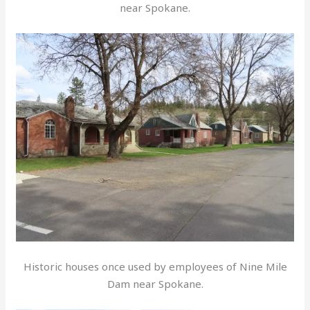
near Spokane.
Historic houses once used by employees of Nine Mile
Dam near Spokane.