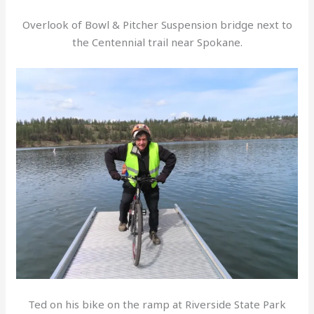
Overlook of Bowl & Pitcher Suspension bridge next to
the Centennial trail near Spokane.
Ted on his bike on the ramp at Riverside State Park