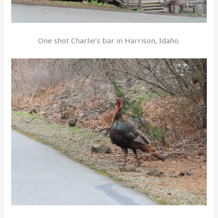
One shot Charlie’s bar in Harrison, Idaho.