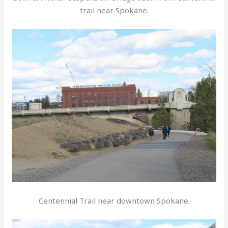
trail near Spokane.
Centennial Trail near downtown Spokane.