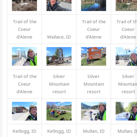
Trail of the
Trail of the
Trail of t
Coeur
Coeur
Coeur
d’Alene
Wallace, ID
d’Alene
d’Alene
Trail of the
Silver
Silver
Silver
Coeur
Mountain
Mountain
Mountai
d’Alene
resort
resort
resort
Kellogg, ID
Kellogg, ID
Mullan, ID
Mullan, I