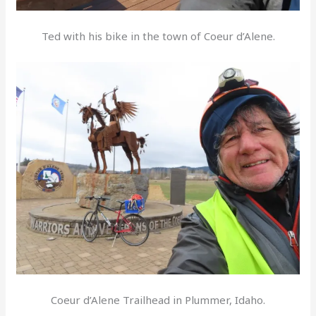
Ted with his bike in the town of Coeur d’Alene.
Coeur d’Alene Trailhead in Plummer, Idaho.