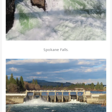
Spokane Falls.