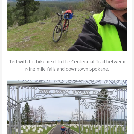
Ted with his bike next to the Centennial Trail between
Nine mile falls and downtown Spokane.