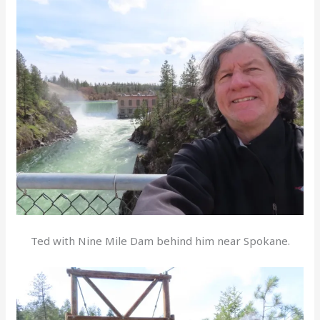
Ted with Nine Mile Dam behind him near Spokane.