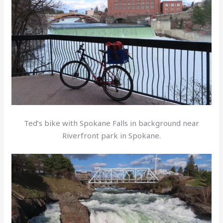
Ted’s bike with Spokane Falls in background near
Riverfront park in Spokane.