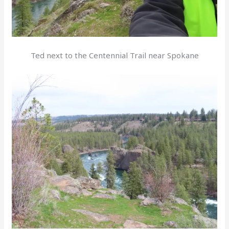
Ted next to the Centennial Trail near Spokane