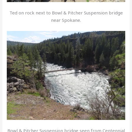
Ted on rock next to Bowl & Pitcher Suspension bridge
near Spokane.
Bowl & Pitcher Suspension bridge seen from Centennial