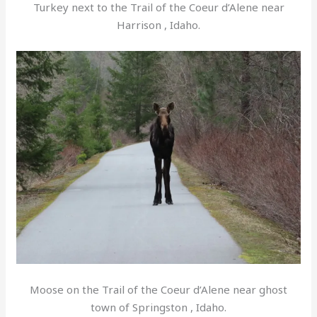
Turkey next to the Trail of the Coeur d’Alene near
Harrison , Idaho.
Moose on the Trail of the Coeur d’Alene near ghost
town of Springston , Idaho.