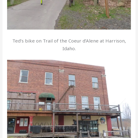
Ted’s bike on Trail of the Coeur d’Alene at Harrison,
Idaho.