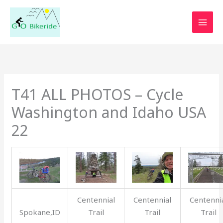
Skip
to
content
T41 ALL PHOTOS – Cycle
Washington and Idaho USA
22
Centennial
Centennial
Centenni
Spokane,ID
Trail
Trail
Trail