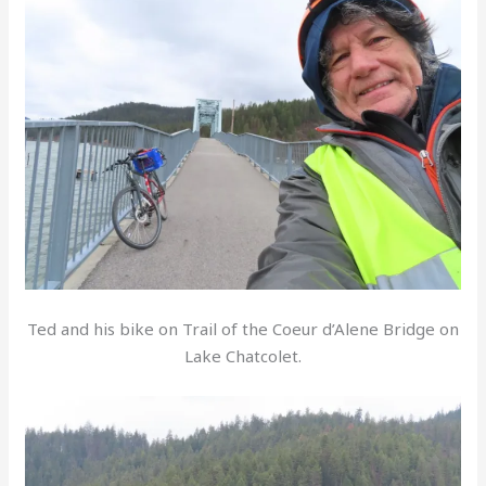
Ted and his bike on Trail of the Coeur d’Alene Bridge on
Lake Chatcolet.