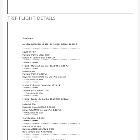
TRIP FLIGHT DETAILS