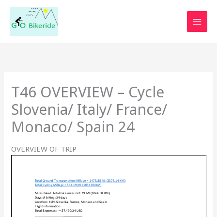
Skip
to
content
T46 OVERVIEW – Cycle
Slovenia/ Italy/ France/
Monaco/ Spain 24
OVERVIEW OF TRIP