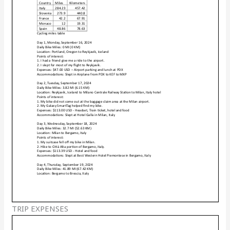
TRIP EXPENSES