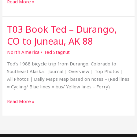
Read More »
T03 Book Ted – Durango,
T03
Book
CO to Juneau, AK 88
Ted
–
North America
/
Ted Stagnut
Durango,
Ted’s 1988 bicycle trip from Durango, Colorado to
CO
Southeast Alaska. Journal | Overview | Top Photos |
to
All Photos | Daily Maps Map based on notes – (Red lines
Juneau,
= Cycling/ Blue lines = bus/ Yellow lines – Ferry)
AK
88
Read More »