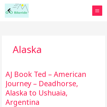
Skip
to
content
Alaska
AJ Book Ted – American
AJ
Book
Journey – Deadhorse,
Ted
–
Alaska to Ushuaia,
American
Argentina
Journey