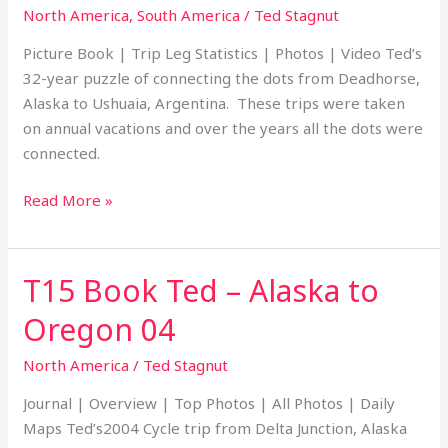
–
North America
,
South America
/
Ted Stagnut
Deadhorse,
Picture Book | Trip Leg Statistics | Photos | Video Ted’s
Alaska
32-year puzzle of connecting the dots from Deadhorse,
to
Alaska to Ushuaia, Argentina. These trips were taken
Ushuaia,
on annual vacations and over the years all the dots were
Argentina
connected.
Read More »
T15 Book Ted – Alaska to
T15
Book
Oregon 04
Ted
–
North America
/
Ted Stagnut
Alaska
Journal | Overview | Top Photos | All Photos | Daily
to
Maps Ted’s2004 Cycle trip from Delta Junction, Alaska
Oregon