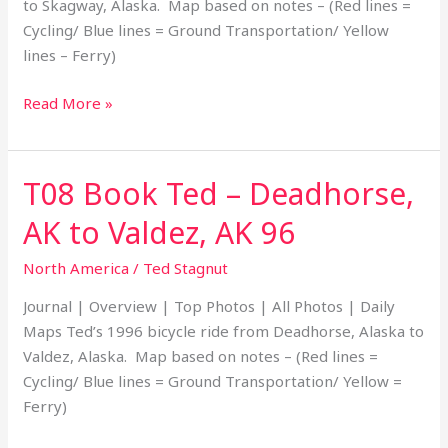
to Skagway, Alaska. Map based on notes – (Red lines =
04
Cycling/ Blue lines = Ground Transportation/ Yellow
lines – Ferry)
Read More »
T08 Book Ted – Deadhorse,
T08
Book
AK to Valdez, AK 96
Ted
–
North America
/
Ted Stagnut
Deadhorse,
Journal | Overview | Top Photos | All Photos | Daily
AK
Maps Ted’s 1996 bicycle ride from Deadhorse, Alaska to
to
Valdez, Alaska. Map based on notes – (Red lines =
Valdez,
Cycling/ Blue lines = Ground Transportation/ Yellow =
AK
Ferry)
96