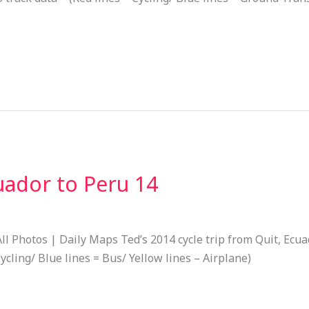
uador to Peru 14
ll Photos | Daily Maps Ted’s 2014 cycle trip from Quit, Ecu
ycling/ Blue lines = Bus/ Yellow lines – Airplane)