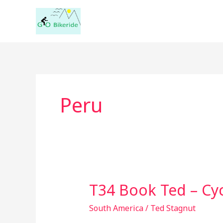
Skip
to
content
Peru
T34 Book Ted – Cyc
T34
Book
South America
/
Ted Stagnut
Ted