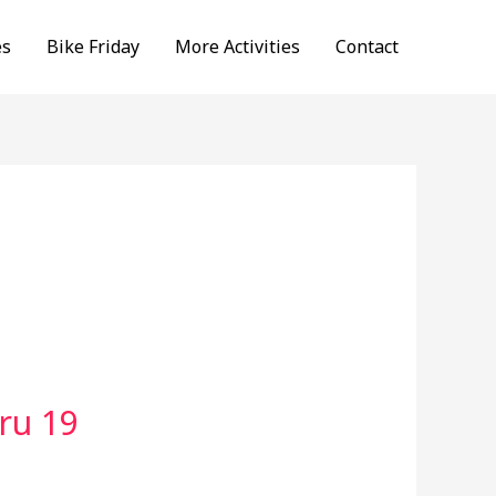
es
Bike Friday
More Activities
Contact
ru 19