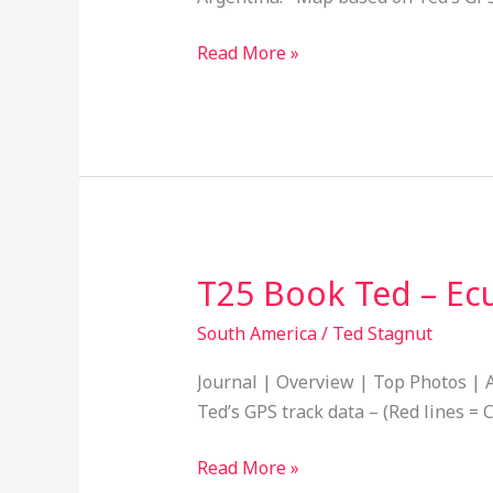
Bolivia,
Paraguay,
Read More »
Uruguay
and
Argentina
18
T25 Book Ted – Ec
T25
Book
South America
/
Ted Stagnut
Ted
–
Journal | Overview | Top Photos | A
Ecuador
Ted’s GPS track data – (Red lines = C
to
Peru
Read More »
14