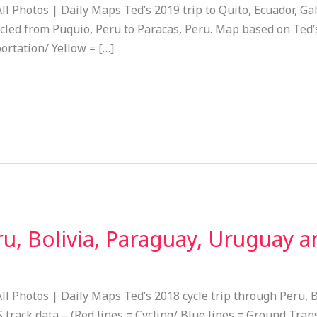
ll Photos | Daily Maps Ted’s 2019 trip to Quito, Ecuador, Ga
cled from Puquio, Peru to Paracas, Peru. Map based on Ted’s
ortation/ Yellow = […]
u, Bolivia, Paraguay, Uruguay 
ll Photos | Daily Maps Ted’s 2018 cycle trip through Peru, 
rack data – (Red lines = Cycling/ Blue lines = Ground Trans