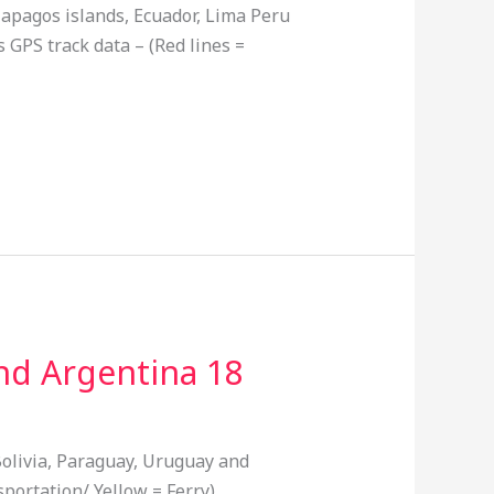
lapagos islands, Ecuador, Lima Peru
 GPS track data – (Red lines =
and Argentina 18
Bolivia, Paraguay, Uruguay and
portation/ Yellow = Ferry)