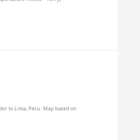
ador to Lima, Peru. Map based on