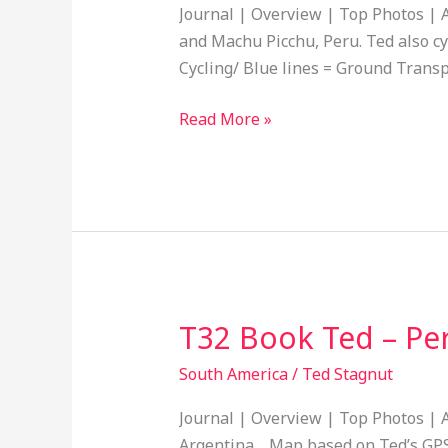
–
Journal | Overview | Top Photos | A
Cycled
and Machu Picchu, Peru. Ted also cy
Puquio,
Cycling/ Blue lines = Ground Transp
Peru
to
Read More »
Paracas,
Peru
19
T32 Book Ted – Per
T32
Book
South America
/
Ted Stagnut
Ted
–
Journal | Overview | Top Photos | A
Peru,
Argentina. Map based on Ted’s GPS t