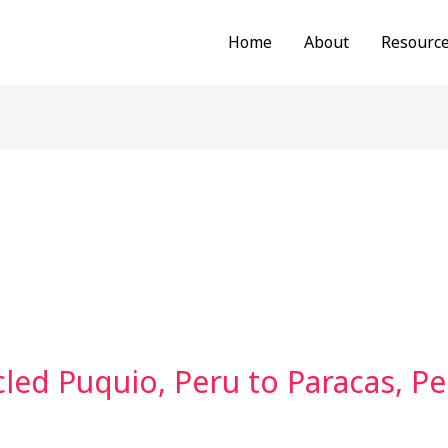
Home
About
Resourc
led Puquio, Peru to Paracas, Pe