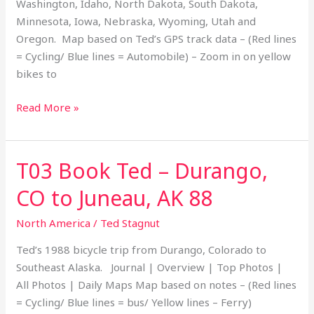
Washington, Idaho, North Dakota, South Dakota,
States
Minnesota, Iowa, Nebraska, Wyoming, Utah and
20
Oregon. Map based on Ted’s GPS track data – (Red lines
= Cycling/ Blue lines = Automobile) – Zoom in on yellow
bikes to
Read More »
T03 Book Ted – Durango,
T03
Book
CO to Juneau, AK 88
Ted
–
North America
/
Ted Stagnut
Durango,
Ted’s 1988 bicycle trip from Durango, Colorado to
CO
Southeast Alaska. Journal | Overview | Top Photos |
to
All Photos | Daily Maps Map based on notes – (Red lines
Juneau,
= Cycling/ Blue lines = bus/ Yellow lines – Ferry)
AK