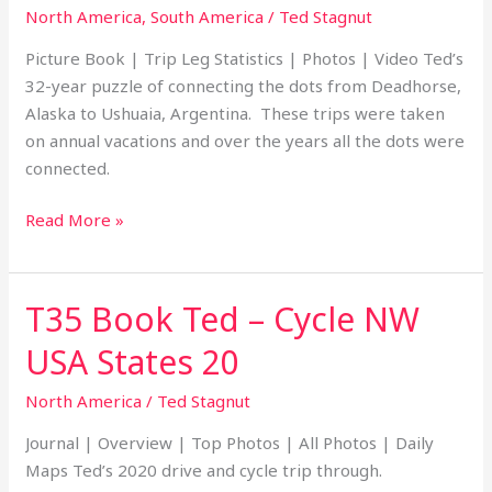
–
North America
,
South America
/
Ted Stagnut
Deadhorse,
Picture Book | Trip Leg Statistics | Photos | Video Ted’s
Alaska
32-year puzzle of connecting the dots from Deadhorse,
to
Alaska to Ushuaia, Argentina. These trips were taken
Ushuaia,
on annual vacations and over the years all the dots were
Argentina
connected.
Read More »
T35 Book Ted – Cycle NW
T35
Book
USA States 20
Ted
–
North America
/
Ted Stagnut
Cycle
Journal | Overview | Top Photos | All Photos | Daily
NW
Maps Ted’s 2020 drive and cycle trip through.
USA