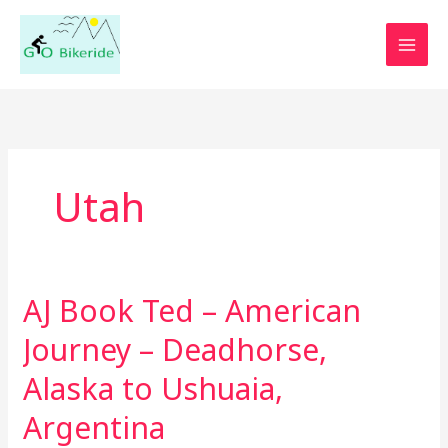
Skip
to
content
Utah
AJ Book Ted – American
AJ
Book
Journey – Deadhorse,
Ted
–
Alaska to Ushuaia,
American
Argentina
Journey