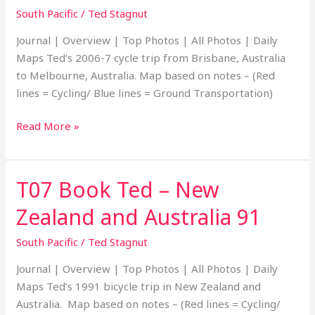
South Pacific
/
Ted Stagnut
Australia
to
Journal | Overview | Top Photos | All Photos | Daily
Melbourne,
Maps Ted’s 2006-7 cycle trip from Brisbane, Australia
Australia
to Melbourne, Australia. Map based on notes – (Red
06
lines = Cycling/ Blue lines = Ground Transportation)
Read More »
T07 Book Ted – New
T07
Book
Zealand and Australia 91
Ted
–
South Pacific
/
Ted Stagnut
New
Journal | Overview | Top Photos | All Photos | Daily
Zealand
Maps Ted’s 1991 bicycle trip in New Zealand and
and
Australia. Map based on notes – (Red lines = Cycling/
Australia