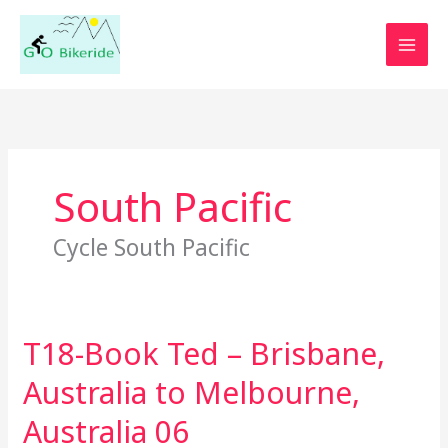
Skip
to
content
South Pacific
Cycle South Pacific
T18-Book Ted – Brisbane,
T18-
Book
Australia to Melbourne,
Ted
–
Australia 06
Brisbane,